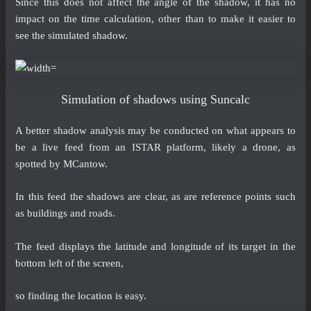
Since this does not affect the angle of the shadow, it has no
impact on the time calculation, other than to make it easier to
see the simulated shadow.
Simulation of shadows using Suncalc
A better shadow analysis may be conducted on what appears to
be a live feed from an ISTAR platform, likely a drone, as
spotted by MCantow.
In this feed the shadows are clear, as are reference points such
as buildings and roads.
The feed displays the latitude and longitude of its target in the
bottom left of the screen,
so finding the
location
is easy.