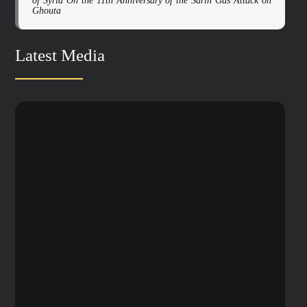
of Syria On the 11th Anniversary of the Sarin Gas Attack on
Ghouta
Latest Media