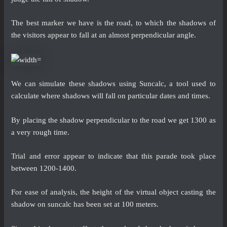
The best marker we have is the road, to which the shadows of
the visitors appear to fall at an almost perpendicular angle.
We can simulate these shadows using Suncalc, a tool used to
calculate where shadows will fall on particular dates and times.
By placing the shadow perpendicular to the road we get 1300 as
a very rough time.
Trial and error appear to indicate that this parade took place
between 1200-1400.
For ease of analysis, the height of the virtual object casting the
shadow on suncalc has been set at 100 meters.