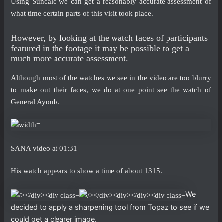
Using Suncalc we can get a reasonably accurate assessment of
what time certain parts of this visit took place.
However, by looking at the watch faces of participants
featured in the footage it may be possible to get a
much more accurate assessment.
Although most of the watches we see in the video are too blurry
to make out their faces, we do at one point see the watch of
General Ayoub.
SANA video at 01:31
His watch appears to show a time of about 1315.
We
decided to apply a sharpening tool from Topaz to see if we
could get a clearer image.