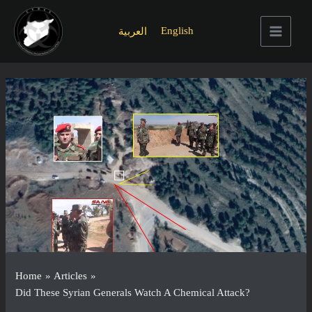
Skip
to
English
العربية
content
Main
Menu
Home
Articles
Did These Syrian Generals Watch A Chemical Attack?