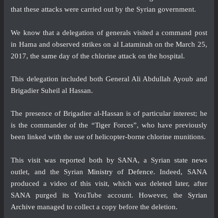
that these attacks were carried out by the Syrian government.
We know that a delegation of generals visited a command post
in Hama and observed strikes on al Lataminah on the March 25,
2017, the same day of the chlorine attack on the hospital.
This delegation included both General Ali Abdullah Ayoub and
Brigadier Suheil al Hassan.
The presence of Brigadier al-Hassan is of particular interest; he
is the commander of the “Tiger Forces”, who have previously
been linked with the use of helicopter-borne chlorine munitions.
This visit was reported both by SANA, a Syrian state news
outlet, and the Syrian
Ministry of Defence
. Indeed, SANA
produced a video of this visit, which was deleted later, after
SANA purged its YouTube account. However, the
Syrian
Archive
managed to collect a copy before the deletion.