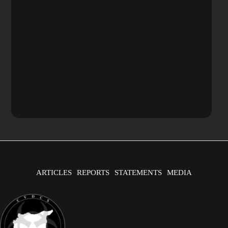
ARTICLES
REPORTS
STATEMENTS
MEDIA