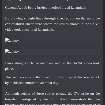
General Ayoub being briefed overlooking al Lataminah
By drawing straight lines through fixed points on the map, we
can establish linear areas where the strikes shown in the SANA
video took place in al Lataminah.
Lines along which the airstrikes seen in the SANA video took
place.
The yellow circle is the location of the hospital that was struck
by a chlorine munition later that day
Although neither of these strikes portray the CW strike on the
hospital investigated by the IIT, it does demonstrate that the
visitors were observing strikes being carried out on the city of al