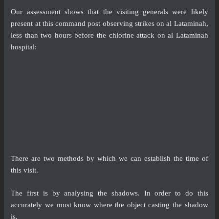
Our assessment shows that the visiting generals were likely
present at this command post observing strikes on al Lataminah,
less than two hours before the chlorine attack on al Lataminah
hospital:
There are two methods by which we can establish the time of
this visit.
The first is by analysing the shadows. In order to do this
accurately we must know where the object casting the shadow
is.