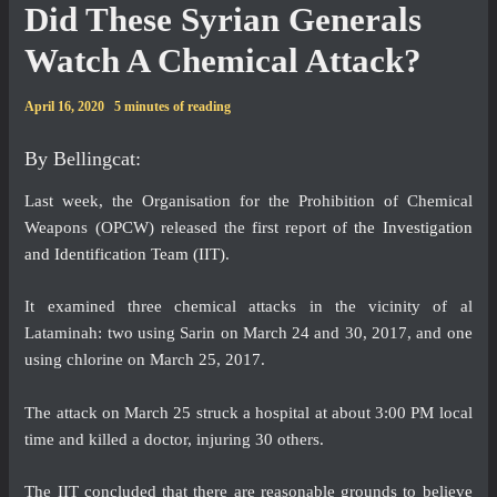
Did These Syrian Generals
Watch A Chemical Attack?
April 16, 2020
5 minutes of reading
By Bellingcat:
Last week, the Organisation for the Prohibition of Chemical
Weapons (OPCW) released the first report of
the Investigation
and Identification Team (IIT)
.
It examined three chemical attacks in the vicinity of al
Lataminah: two using Sarin on March 24 and 30, 2017, and one
using chlorine on March 25, 2017.
The attack on March 25 struck a hospital at about 3:00 PM local
time and killed a doctor, injuring 30 others.
The IIT concluded that there are reasonable grounds to believe