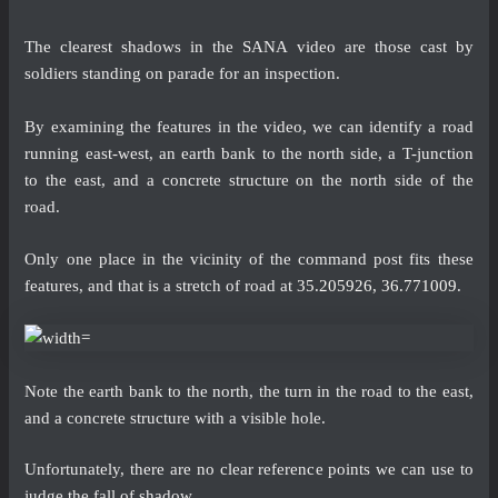
The clearest shadows in the SANA video are those cast by
soldiers standing on parade for an inspection.
By examining the features in the video, we can identify a road
running east-west, an earth bank to the north side, a T-junction
to the east, and a concrete structure on the north side of the
road.
Only one place in the vicinity of the command post fits these
features, and that is a stretch of road at
35.205926, 36.771009
.
Note the earth bank to the north, the turn in the road to the east,
and a concrete structure with a visible hole.
Unfortunately, there are no clear reference points we can use to
judge the fall of shadow.