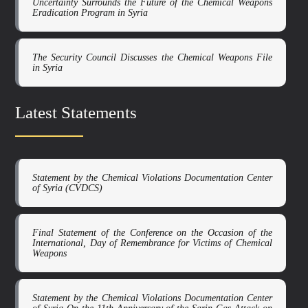
Uncertainty Surrounds the Future of the Chemical Weapons
Eradication Program in Syria
The Security Council Discusses the Chemical Weapons File
in Syria
Latest Statements
Statement by the Chemical Violations Documentation Center
of Syria (CVDCS)
Final Statement of the Conference on the Occasion of the
International, Day of Remembrance for Victims of Chemical
Weapons
Statement by the Chemical Violations Documentation Center