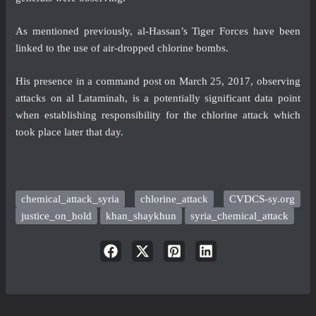
As mentioned previously, al-Hassan’s Tiger Forces have been
linked to the use of air-dropped chlorine bombs.
His presence in a command post on March 25, 2017, observing
attacks on al Lataminah, is a potentially significant data point
when establishing responsibility for the chlorine attack which
took place later that day.
chemical_attack_syria
chlorine_attack
CVDCS-sy.org
justice_on_hold
khan_shaykhun
syria_chemical_attack