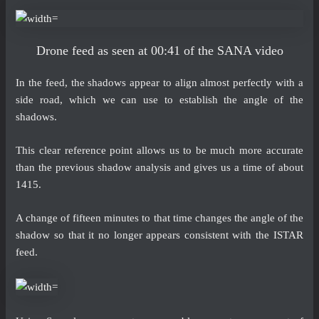
Drone feed as seen at 00:41 of the SANA video
In the feed, the shadows appear to align almost perfectly with a
side road, which we can use to establish the angle of the
shadows.
This clear reference point allows us to be much more accurate
than the previous shadow analysis and gives us a time of about
1415.
A change of fifteen minutes to that time changes the angle of the
shadow so that it no longer appears consistent with the ISTAR
feed.