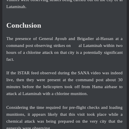
Lataminah.
Conclusion
The presence of General Ayoub and Brigadier al-Hassan at a
command post observing strikes on al Lataminah within two
hours of a chlorine attack on that city is a potentially significant
fact.
If the ISTAR feed observed during the SANA video was indeed
live, then they were present at the command post about 30
minutes before the helicopters took off from Hama airbase to
attack al Lataminah with a chlorine munition.
Considering the time required for pre-flight checks and loading
munitions, it appears likely that this visit took place while a
chemical attack was being prepared on the very city that the
generals were observing.