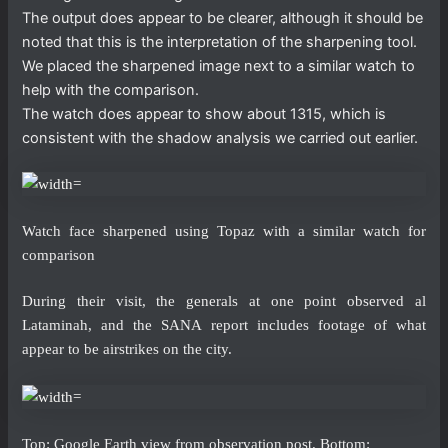
The output does appear to be clearer, although it should be
noted that this is the interpretation of the sharpening tool.
We placed the sharpened image next to a similar watch to
help with the comparison.
The watch does appear to show about 1315, which is
consistent with the shadow analysis we carried out earlier.
Watch face sharpened using Topaz with a similar watch for
comparison
During their visit, the generals at one point observed al
Lataminah, and the SANA report includes footage of what
appear to be airstrikes on the city.
Top: Google Earth view from observation post. Bottom: