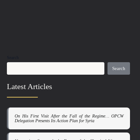
Search
Search
Latest Articles
On His First Visit After the Fall of the Regime… OPCW
Delegation Presents Its Action Plan for Syria