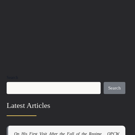
Search
Search
Latest Articles
On His First Visit After the Fall of the Regime… OPCW