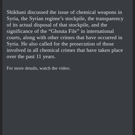
Shikhani discussed the issue of chemical weapons in
Syria, the Syrian regime’s stockpile, the transparency
of its actual disposal of that stockpile, and the
significance of the “Ghouta File” in international
courts, along with other crimes that have occurred in
Syria. He also called for the prosecution of those
involved in all chemical crimes that have taken place
over the past 11 years.
For more details, watch the video.