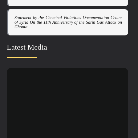
Statement by the Chemical Violations Documentation Center
of Syria On the 11th Anniversary of the Sarin Gas Attack on
Ghouta
Latest Media