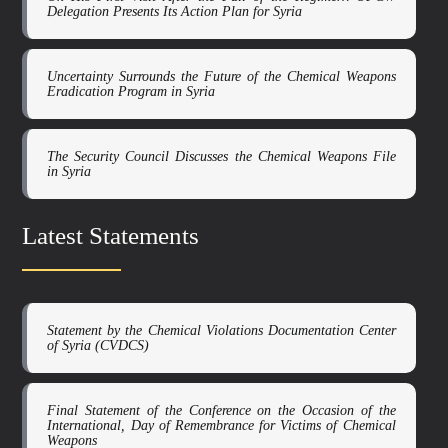
Delegation Presents Its Action Plan for Syria
Uncertainty Surrounds the Future of the Chemical Weapons
Eradication Program in Syria
The Security Council Discusses the Chemical Weapons File
in Syria
Latest Statements
Statement by the Chemical Violations Documentation Center
of Syria (CVDCS)
Final Statement of the Conference on the Occasion of the
International, Day of Remembrance for Victims of Chemical
Weapons