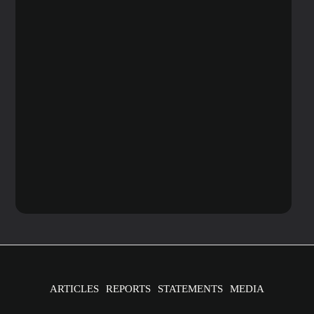
ARTICLES
REPORTS
STATEMENTS
MEDIA