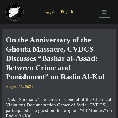
Skip
to
English
العربية
content
Main
Menu
On the Anniversary of the
Ghouta Massacre, CVDCS
Discusses “Bashar al-Assad:
Between Crime and
Punishment” on Radio Al-Kul
August 23, 2024
Nidal Shikhani, The Director General of the Chemical
Violations Documentation Center of Syria (CVDCS),
participated as a guest on the program “48 Minutes” on
Radio Al-Kul.