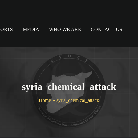
PORTS
MEDIA
WHO WE ARE
CONTACT US
syria_chemical_attack
Home
syria_chemical_attack