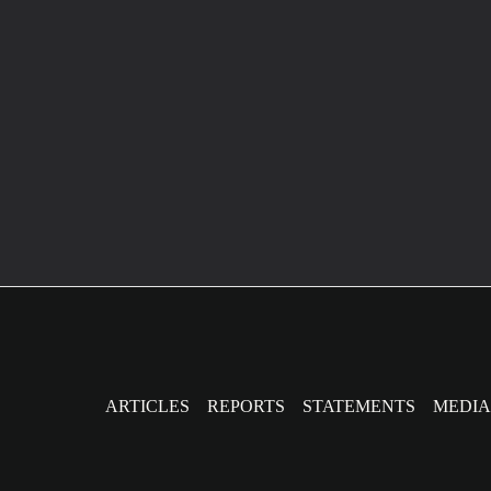
Post
pagination
ARTICLES
REPORTS
STATEMENTS
MEDIA