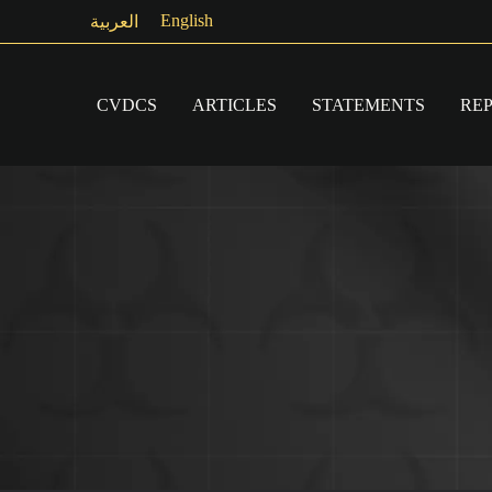
Skip
English
العربية
to
content
CVDCS
ARTICLES
STATEMENTS
RE