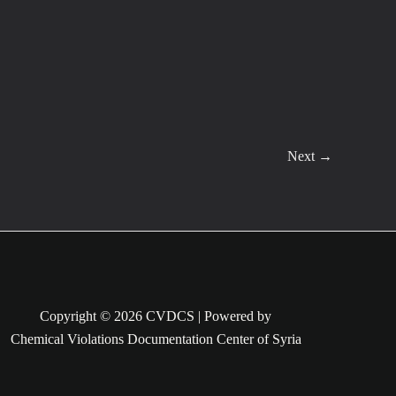
Next
→
Copyright © 2026 CVDCS | Powered by
Chemical Violations Documentation Center of Syria