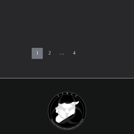
Statement by British (FCDO) about the
IIT report
February 26, 2024
/
3 minutes of reading
Statement by Foreign, Commonwealth and
Development Office in UK The Minister of State
for the Middle East, South Asia, UN
1
2
…
4