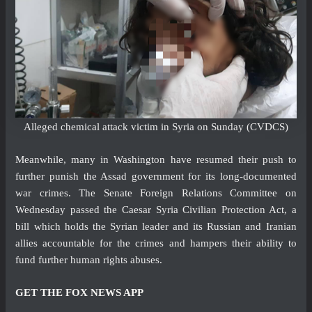
Alleged chemical attack victim in Syria on Sunday
(CVDCS)
Meanwhile, many in Washington have resumed their push to
further punish the Assad government for its long-documented
war crimes. The Senate Foreign Relations Committee on
Wednesday passed the Caesar Syria Civilian Protection Act, a
bill which holds the Syrian leader and its Russian and Iranian
allies accountable for the crimes and hampers their ability to
fund further human rights abuses.
GET THE FOX NEWS APP