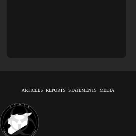
ARTICLES
REPORTS
STATEMENTS
MEDIA