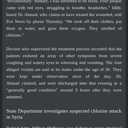
‘revolutionary’ military. I was informed to be ready. Four people
came with red eyes, struggling to breathe, headaches,” Idlib-
based Dr. Ahmad, who claims to have treated the wounded, told
Fox News by phone Thursday. “We took off their clothes, put
them in water, and gave them oxygen. They smelled of
chlorine.”
Doctors who supervised the treatment process recorded that the
patients endured an array of other symptoms from severe
coughing and watery eyes to wheezing and vomiting. The four
alleged victims are said to be males under the age of 30. They
were kept under observation most of the day, Dr.
Ahmad claimed, and were discharged later that evening in a
“generally good condition” around 9 hours after they were
admitted.
State Department investigates suspected chlorine attack
in Syria
Retired Adm. William McRaven says if Syria is using chemical