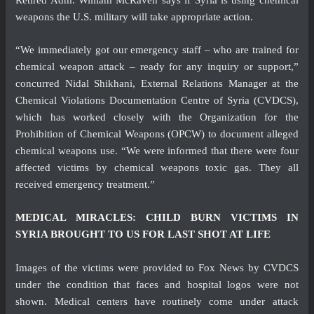
weapons the U.S. military will take appropriate action.
“We immediately got our emergency staff – who are trained for
chemical weapon attack – ready for any inquiry or support,”
concurred Nidal Shikhani, External Relations Manager at the
Chemical Violations Documentation Centre of Syria (CVDCS),
which has worked closely with the Organization for the
Prohibition of Chemical Weapons (OPCW) to document alleged
chemical weapons use. “We were informed that there were four
affected victims by chemical weapons toxic gas. They all
received emergency treatment.”
MEDICAL MIRACLES: CHILD BURN VICTIMS IN
SYRIA BROUGHT TO US FOR LAST SHOT AT LIFE
Images of the victims were provided to Fox News by CVDCS
under the condition that faces and hospital logos were not
shown. Medical centers have routinely come under attack