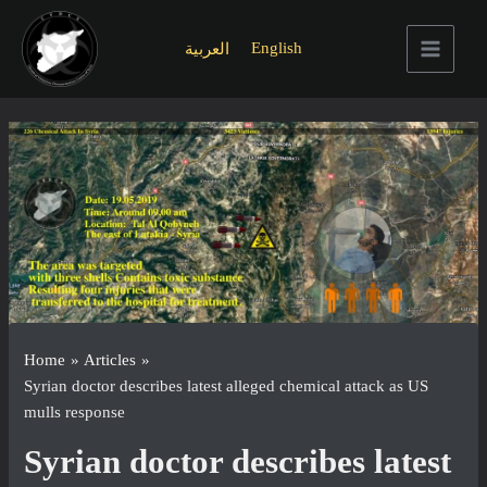
Skip
to
English
العربية
content
Main
Menu
Home
Articles
Syrian doctor describes latest alleged chemical attack as US
mulls response
Syrian doctor describes latest