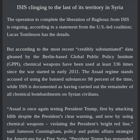
ISIS clinging to the last of its territory in Syria
The operation to complete the liberation of Baghouz from ISIS
is ongoing, according to a statement from the U.S.-led coalition;
Lucas Tomlinson has the details.
But
according to the most
recent “credibly substantiated” data
gleaned by the Berlin-based Global Public Policy Institute
(GPPI), chemical weapons have been used at least 336 times
since the war started in early 2011. The Assad regime stands
accused of using the banned substances 98 percent of the time,
while ISIS is documented as having carried out the remainder of
all chemical bombardments on Syrian civilians.
“Assad is once again testing President Trump, first by attacking
Idlib despite the President’s clear warning, and now by using
chemical weapons – violating the President’s bright red line,”
said Jameson Cunningham, policy and public affairs strategist
for Americans for a Free Syria. “President Trump has responded