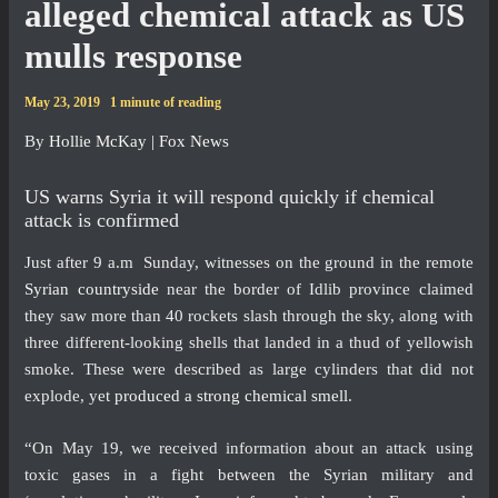
alleged chemical attack as US
mulls response
May 23, 2019
1 minute of reading
By
Hollie McKay
| Fox News
US warns Syria it will respond quickly if chemical
attack is confirmed
Just after 9 a.m Sunday, witnesses on the ground in the remote
Syrian countryside
near the border of Idlib province claimed
they saw more than 40 rockets slash through the sky, along with
three different-looking shells that landed in a thud of yellowish
smoke. These were described as large cylinders that did not
explode, yet
produced a strong chemical smell
.
“On May 19, we received information about an attack using
toxic gases in a fight between the Syrian military and