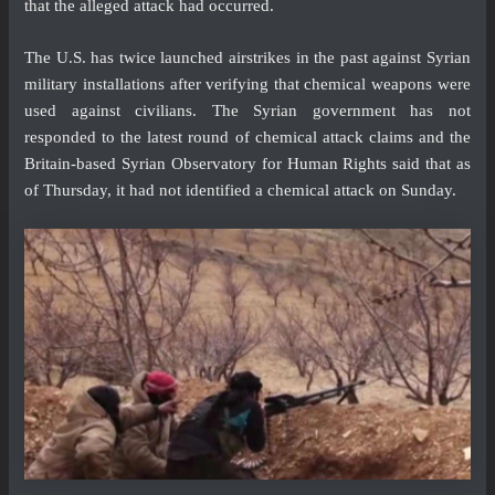
that the alleged attack had occurred.
The U.S. has twice launched airstrikes in the past against Syrian
military installations after verifying that chemical weapons were
used against civilians. The Syrian government has not
responded to the latest round of chemical attack claims and the
Britain-based Syrian Observatory for Human Rights said that as
of Thursday, it had not identified a chemical attack on Sunday.