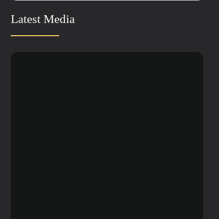
Latest Media