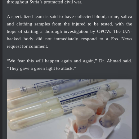
throughout Syria’s protracted civil war.
A specialized team is said to have collected blood, urine, saliva
and clothing samples from the injured to be tested, with the
hope of starting a thorough investigation by OPCW. The U.N-
backed body did not immediately respond to a Fox News
request for comment.
“We fear this will happen again and again,” Dr. Ahmad said.
“They gave a green light to attack.”