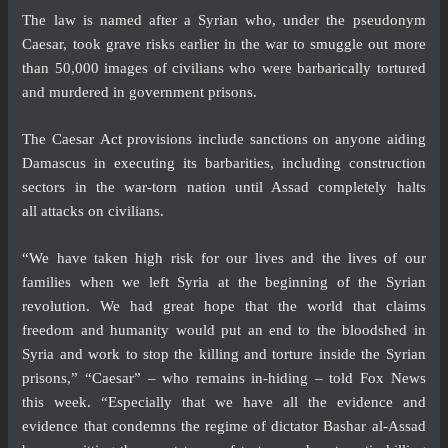
The law is named after a Syrian who, under the pseudonym
Caesar, took grave risks earlier in the war to smuggle out more
than 50,000 images of civilians who were barbarically tortured
and murdered in government prisons.
The Caesar Act provisions include sanctions on anyone aiding
Damascus in executing its barbarities, including construction
sectors in the war-torn nation until Assad completely halts
all attacks on civilians.
“We have taken high risk for our lives and the lives of our
families when we left Syria at the beginning of the Syrian
revolution. We had great hope that the world that claims
freedom and humanity would put an end to the bloodshed in
Syria and work to stop the killing and torture inside the Syrian
prisons,” “Caesar” – who remains in-hiding – told Fox News
this week. “Especially that we have all the evidence and
evidence that condemns the regime of dictator Bashar al-Assad