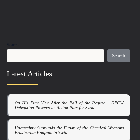
Search
Search
Latest Articles
On His First Visit After the Fall of the Regime… OPCW
Delegation Presents Its Action Plan for Syria
Uncertainty Surrounds the Future of the Chemical Weapons
Eradication Program in Syria