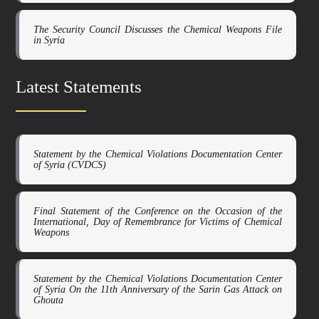
The Security Council Discusses the Chemical Weapons File
in Syria
Latest Statements
Statement by the Chemical Violations Documentation Center
of Syria (CVDCS)
Final Statement of the Conference on the Occasion of the
International, Day of Remembrance for Victims of Chemical
Weapons
Statement by the Chemical Violations Documentation Center
of Syria On the 11th Anniversary of the Sarin Gas Attack on
Ghouta