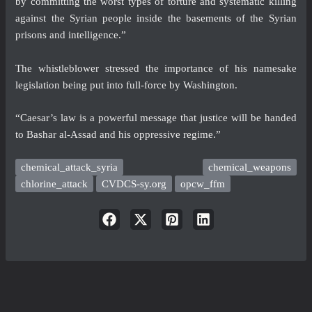
by committing the worst types of torture and systematic killing
against the Syrian people inside the basements of the Syrian
prisons and intelligence.”
The whistleblower stressed the importance of his namesake
legislation being put into full-force by Washington.
“Caesar’s law is a powerful message that justice will be handed
to Bashar al-Assad and his oppressive regime.”
chemical_attack_syria
chemical_weapons
chlorine_attack
CVDCS-sy.org
opcw_ffm