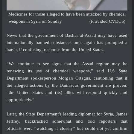
Medicines for those alleged to have been attacked by chemical
weapons in Syria on Sunday (Provided CVDCS)
News that the government of Bashar al-Assad may have used
internationally banned substances once again has prompted a
harsh, if confusing, response from the United States.
“We continue to see signs that the Assad regime may be
renewing its use of chemical weapons,” said U.S State
Department spokesperson Morgan Ortagus, cautioning that if
the alleged actions by the Damascus government are proven,
“the United States and (its) allies will respond quickly and
appropriately.”
Later, the State Department’s leading diplomat for Syria, James
Jeffrey, backtracked somewhat and told reporters that
officials were “watching it closely” but could not yet confirm