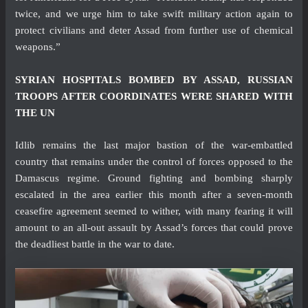
twice, and we urge him to take swift military action again to
protect civilians and deter Assad from further use of chemical
weapons.”
SYRIAN HOSPITALS BOMBED BY ASSAD, RUSSIAN
TROOPS AFTER COORDINATES WERE SHARED WITH
THE UN
Idlib remains the last major bastion of the war-embattled
country that remains under the control of forces opposed to the
Damascus regime. Ground fighting and bombing sharply
escalated in the area earlier this month after a seven-month
ceasefire agreement seemed to wither, with many fearing it will
amount to an all-out assault by Assad’s forces that could prove
the deadliest battle in the war to date.