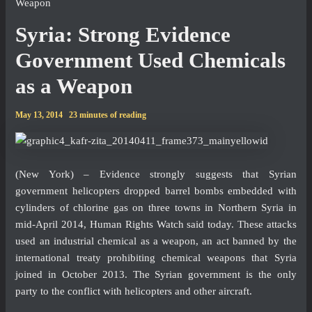
Weapon
Syria: Strong Evidence
Government Used Chemicals
as a Weapon
May 13, 2014
23 minutes of reading
(New York) – Evidence strongly suggests that Syrian
government helicopters dropped barrel bombs embedded with
cylinders of chlorine gas on three towns in Northern Syria in
mid-April 2014, Human Rights Watch said today. These attacks
used an industrial chemical as a weapon, an act banned by the
international treaty prohibiting chemical weapons that Syria
joined in October 2013. The Syrian government is the only
party to the conflict with helicopters and other aircraft.