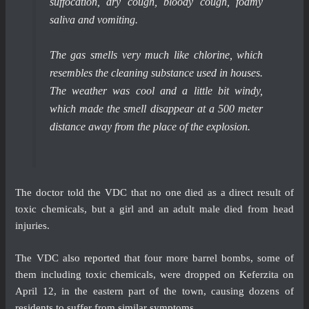
suffocation, dry cough, bloody cough, foamy
saliva and vomiting.
The gas smells very much like chlorine, which
resembles the cleaning substance used in houses.
The weather was cool and a little bit windy,
which made the smell disappear at a 500 meter
distance away from the place of the explosion.
The doctor told the VDC that no one died as a direct result of
toxic chemicals, but a girl and an adult male died from head
injuries.
The VDC also
reported
that four more barrel bombs, some of
them including toxic chemicals, were dropped on Keferzita on
April 12, in the eastern part of the town, causing dozens of
residents to suffer from similar symptoms.