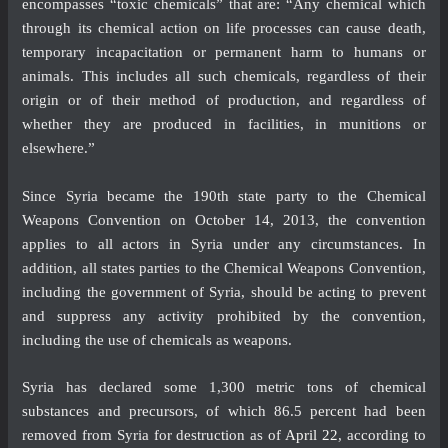
encompasses “toxic chemicals” that are: “Any chemical which
through its chemical action on life processes can cause death,
temporary incapacitation or permanent harm to humans or
animals. This includes all such chemicals, regardless of their
origin or of their method of production, and regardless of
whether they are produced in facilities, in munitions or
elsewhere.”
Since Syria became the 190th state party to the Chemical
Weapons Convention on October 14, 2013, the convention
applies to all actors in Syria under any circumstances. In
addition, all states parties to the Chemical Weapons Convention,
including the government of Syria, should be acting to prevent
and suppress any activity prohibited by the convention,
including the use of chemicals as weapons.
Syria has declared some 1,300 metric tons of chemical
substances and precursors, of which 86.5 percent had been
removed from Syria for destruction as of
April 22
, according to