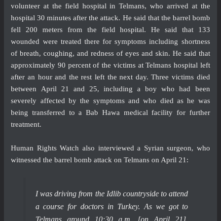
volunteer at the field hospital in Telmans, who arrived at the
hospital 30 minutes after the attack. He said that the barrel bomb
fell 200 meters from the field hospital. He said that 133
wounded were treated there for symptoms including shortness
of breath, coughing, and redness of eyes and skin. He said that
approximately 90 percent of the victims at Telmans hospital left
after an hour and the rest left the next day. Three victims died
between April 21 and 25, including a boy who had been
severely affected by the symptoms and who died as he was
being transferred to a Bab Hawa medical facility for further
treatment.
Human Rights Watch also interviewed a Syrian surgeon, who
witnessed the barrel bomb attack on Telmans on April 21:
I was driving from the Idlib countryside to attend
a course for doctors in Turkey. As we got to
Telmans around 10:30 a.m. [on April 21],