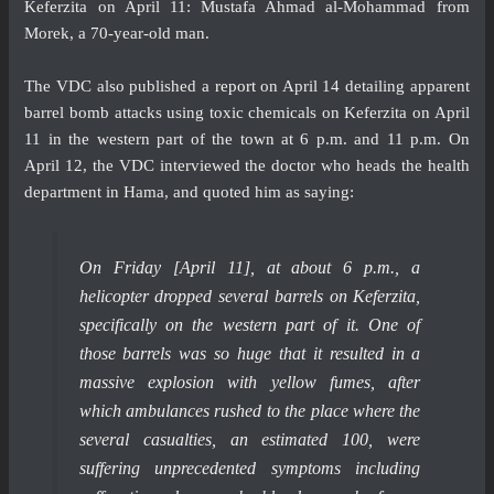
Keferzita on April 11: Mustafa Ahmad al-Mohammad from
Morek, a 70-year-old man.
The VDC also published a
report
on April 14 detailing apparent
barrel bomb attacks using toxic chemicals on Keferzita on April
11 in the western part of the town at 6 p.m. and 11 p.m. On
April 12, the VDC interviewed the doctor who heads the health
department in Hama, and quoted him as saying:
On Friday [April 11], at about 6 p.m., a
helicopter dropped several barrels on Keferzita,
specifically on the western part of it. One of
those barrels was so huge that it resulted in a
massive explosion with yellow fumes, after
which ambulances rushed to the place where the
several casualties, an estimated 100, were
suffering unprecedented symptoms including