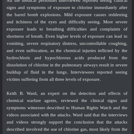
All the medical personnel interviewed reported seeing clinical
signs and symptoms of exposure to chlorine immediately after
the barrel bomb explosions. Mild exposure causes reddening
and itchiness of the eyes and difficulty seeing. More severe
exposure leads to breathing difficulties and complaints of
shortness of breath. Even higher levels of exposure can lead to
vomiting, severe respiratory distress, uncontrollable coughing,
and even suffocation, as the chemical injuries inflicted by the
hydrochloric and hypochlorous acids produced from the
dissolution of chlorine in the pulmonary airways result in severe
buildup of fluid in the lungs. Interviewees reported seeing
victims suffering from all three levels of exposure.
Keith B. Ward, an expert on the detection and effects of
chemical warfare agents, reviewed the clinical signs and
symptoms witnesses described to Human Rights Watch and the
videos associated with the attacks. Ward said that the interviews
and videos strongly support the conclusion that the attacks
described involved the use of chlorine gas, most likely from the