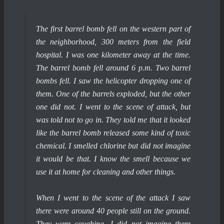
The first barrel bomb fell on the western part of
the neighborhood, 300 meters from the field
hospital. I was one kilometer away at the time.
The barrel bomb fell around 6 p.m. Two barrel
bombs fell. I saw the helicopter dropping one of
them. One of the barrels exploded, but the other
one did not. I went to the scene of attack, but
was told not to go in. They told me that it looked
like the barrel bomb released some kind of toxic
chemical. I smelled chlorine but did not imagine
it would be that. I know the smell because we
use it at home for cleaning and other things.
When I went to the scene of the attack I saw
there were around 40 people still on the ground.
They were coughing. I did not imagine there