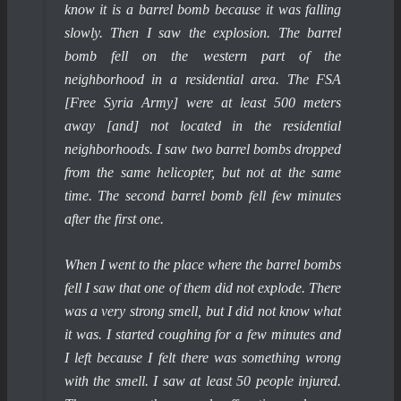
know it is a barrel bomb because it was falling
slowly. Then I saw the explosion. The barrel
bomb fell on the western part of the
neighborhood in a residential area. The FSA
[Free Syria Army] were at least 500 meters
away [and] not located in the residential
neighborhoods. I saw two barrel bombs dropped
from the same helicopter, but not at the same
time. The second barrel bomb fell few minutes
after the first one.
When I went to the place where the barrel bombs
fell I saw that one of them did not explode. There
was a very strong smell, but I did not know what
it was. I started coughing for a few minutes and
I left because I felt there was something wrong
with the smell. I saw at least 50 people injured.