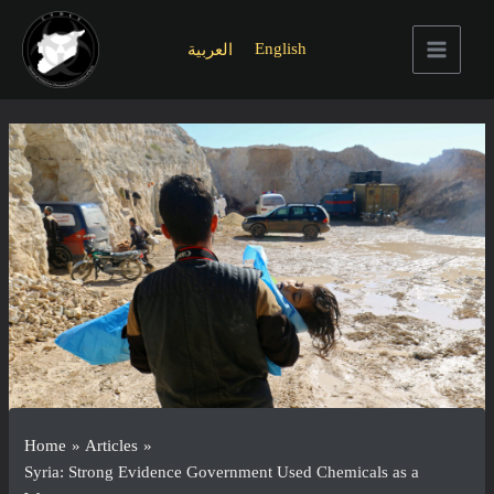
Skip
to
English
العربية
content
Main
Menu
Home
Articles
Syria: Strong Evidence Government Used Chemicals as a