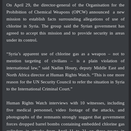
On April 29, the director-general of the Organisation for the
Prohibition of Chemical Weapons (OPCW)
announced
a new
mission to establish facts surrounding allegations of use of
chlorine in Syria. The group said the Syrian government has
agreed to accept this mission and to provide security in areas
under its control.
“Syria’s apparent use of chlorine gas as a weapon – not to
mention targeting of civilians – is a plain violation of
international law,” said
Nadim Houry
, deputy Middle East and
North Africa director at Human Rights Watch. “This is one more
reason for the UN Security Council to refer the situation in Syria
to the International Criminal Court.”
Human Rights Watch interviews with 10 witnesses, including
five medical personnel, video footage of the attacks, and
photographs of the remnants strongly suggest that government
forces dropped barrel bombs containing embedded chlorine gas
cylinders in attacks from April 11 to 21 on three towns in