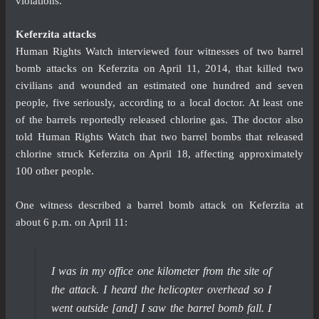
violations.”
Keferzita attacks
Human Rights Watch interviewed four witnesses of two barrel
bomb attacks on Keferzita on April 11, 2014, that killed two
civilians and wounded an estimated one hundred and seven
people, five seriously, according to a local doctor. At least one
of the barrels reportedly released chlorine gas. The doctor also
told Human Rights Watch that two barrel bombs that released
chlorine struck Keferzita on April 18, affecting approximately
100 other people.
One witness described a barrel bomb attack on Keferzita at
about 6 p.m. on April 11:
I was in my office one kilometer from the site of
the attack. I heard the helicopter overhead so I
went outside [and] I saw the barrel bomb fall. I