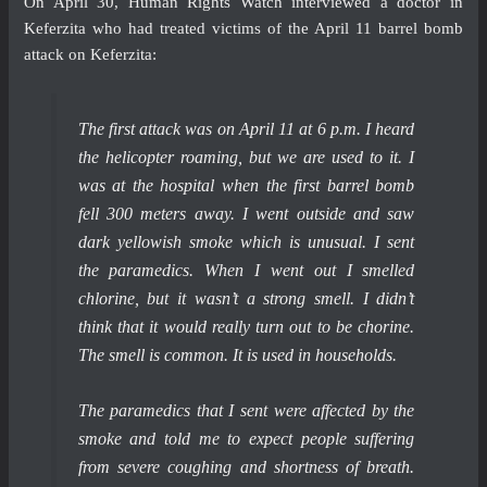
On April 30, Human Rights Watch interviewed a doctor in
Keferzita who had treated victims of the April 11 barrel bomb
attack on Keferzita:
The first attack was on April 11 at 6 p.m. I heard
the helicopter roaming, but we are used to it. I
was at the hospital when the first barrel bomb
fell 300 meters away. I went outside and saw
dark yellowish smoke which is unusual. I sent
the paramedics. When I went out I smelled
chlorine, but it wasn’t a strong smell. I didn’t
think that it would really turn out to be chorine.
The smell is common. It is used in households.
The paramedics that I sent were affected by the
smoke and told me to expect people suffering
from severe coughing and shortness of breath.