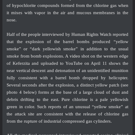
of hypochlorite compounds formed from the chlorine gas when
it mixes with vapor in the air and mucous membranes in the
nose.
Half of the people interviewed by Human Rights Watch reported
that the explosion of the barrel bombs produced “yellow
smoke” or “dark yellowish smoke” in addition to the usual
smoke from bomb explosions. A
video
shot on the western edge
of Keferzita and uploaded to YouTube on April 11 shows the
near vertical descent and detonation of an unidentified munition
fully consistent with a barrel bomb dropped by helicopter.
Several seconds after the explosion, a distinct yellow patch (see
photo 4 below) forms at the base of a large cloud of dust and
debris drifting to the east. Pure chlorine is a pale yellowish
green in color. Such reports of an unusual “yellow smoke” at
the attack site are consistent with the release of chlorine gas
from the rupture of industrial compressed gas cylinders.