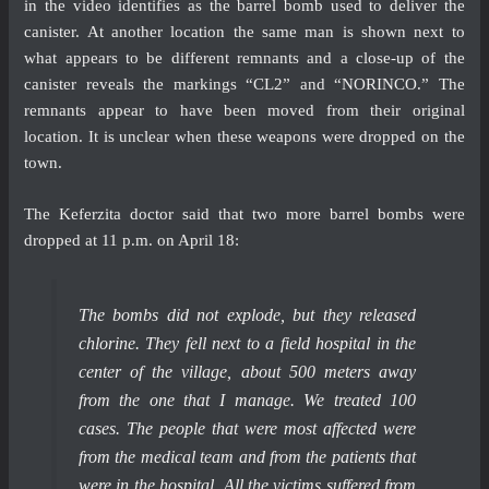
in the video identifies as the barrel bomb used to deliver the
canister. At another location the same man is shown next to
what appears to be different remnants and a close-up of the
canister reveals the markings “CL2” and “NORINCO.” The
remnants appear to have been moved from their original
location. It is unclear when these weapons were dropped on the
town.
The Keferzita doctor said that two more barrel bombs were
dropped at 11 p.m. on April 18:
The bombs did not explode, but they released
chlorine. They fell next to a field hospital in the
center of the village, about 500 meters away
from the one that I manage. We treated 100
cases. The people that were most affected were
from the medical team and from the patients that
were in the hospital. All the victims suffered from