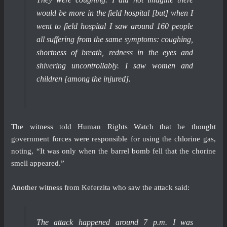
would be more in the field hospital [but] when I
went to field hospital I saw around 160 people
all suffering from the same symptoms: coughing,
shortness of breath, redness in the eyes and
shivering uncontrollably. I saw women and
children [among the injured].
The witness told Human Rights Watch that he thought
government forces were responsible for using the chlorine gas,
noting, “It was only when the barrel bomb fell that the chorine
smell appeared.”
Another witness from Keferzita who saw the attack said:
The attack happened around 7 p.m. I was