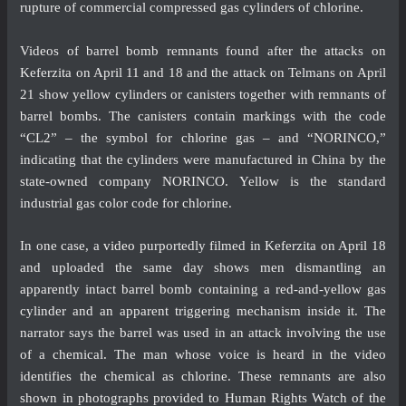
rupture of commercial compressed gas cylinders of chlorine.
Videos of barrel bomb remnants found after the attacks on
Keferzita on April 11 and 18 and the attack on Telmans on April
21 show yellow cylinders or canisters together with remnants of
barrel bombs. The canisters contain markings with the code
“CL2” – the symbol for chlorine gas – and “NORINCO,”
indicating that the cylinders were manufactured in China by the
state-owned company NORINCO. Yellow is the standard
industrial gas color code for chlorine.
In one case, a
video
purportedly filmed in Keferzita on April 18
and uploaded the same day shows men dismantling an
apparently intact barrel bomb containing a red-and-yellow gas
cylinder and an apparent triggering mechanism inside it. The
narrator says the barrel was used in an attack involving the use
of a chemical. The man whose voice is heard in the video
identifies the chemical as chlorine. These remnants are also
shown in photographs provided to Human Rights Watch of the