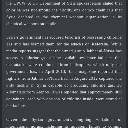
the OPCW. A US Department of State spokesperson
stated
that
chlorine was not among the priority one or two chemicals that
Syria declared to the chemical weapon organization in its
chemical weapons stockpile.
Syria’s government has
accused
terrorists of possessing chlorine
gas and has blamed them for the attacks on Keferzita. While
media reports suggest that the armed group Jabhat al-Nusra has
access to chlorine gas, all the available evidence indicates that
the attacks were conducted from helicopters, which only the
government has. In April 2013,
Time
magazine
reported
that
fighters from Jabhat al-Nusra had in August 2012 captured the
only facility in Syria capable of producing chlorine gas, 30
kilometers from Aleppo. It was reported that approximately 400
containers, each with one ton of chlorine inside, were stored at
the facility.
Given the Syrian government’s ongoing violations of
international norms, including its apparent failure to comply