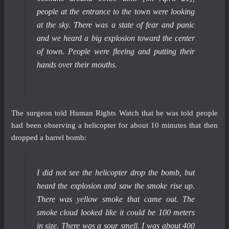
people at the entrance to the town were looking
at the sky. There was a state of fear and panic
and we heard a big explosion toward the center
of town. People were fleeing and putting their
hands over their mouths.
The surgeon told Human Rights Watch that he was told people
had been observing a helicopter for about 10 minutes that then
dropped a barrel bomb:
I did not see the helicopter drop the bomb, but
heard the explosion and saw the smoke rise up.
There was yellow smoke that came out. The
smoke cloud looked like it could be 100 meters
in size. There was a sour smell. I was about 400