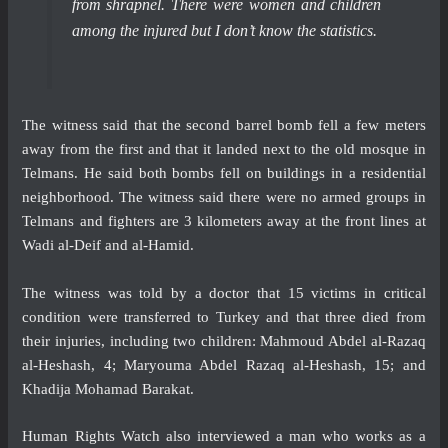
from shrapnel. There were women and children
among the injured but I don’t know the statistics.
The witness said that the second barrel bomb fell a few meters
away from the first and that it landed next to the old mosque in
Telmans. He said both bombs fell on buildings in a residential
neighborhood. The witness said there were no armed groups in
Telmans and fighters are 3 kilometers away at the front lines at
Wadi al-Deif and al-Hamid.
The witness was told by a doctor that 15 victims in critical
condition were transferred to Turkey and that three died from
their injuries, including two children: Mahmoud Abdel al-Razaq
al-Heshash, 4; Maryouma Abdel Razaq al-Heshash, 15; and
Khadija Mohamad Barakat.
Human Rights Watch also interviewed a man who works as a