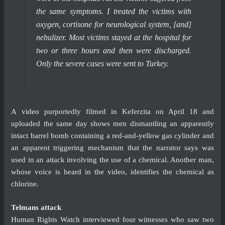
the same symptoms. I treated the victims with
oxygen, cortisone for neurological system, [and]
nebulizer. Most victims stayed at the hospital for
two or three hours and then were discharged.
Only the severe cases were sent to Turkey.
A
video
purportedly filmed in Keferzita on April 18 and
uploaded the same day shows men dismantling an apparently
intact barrel bomb containing a red-and-yellow gas cylinder and
an apparent triggering mechanism that the narrator says was
used in an attack involving the use of a chemical. Another man,
whose voice is heard in the video, identifies the chemical as
chlorine.
Telmans attack
Human Rights Watch interviewed four witnesses who saw two