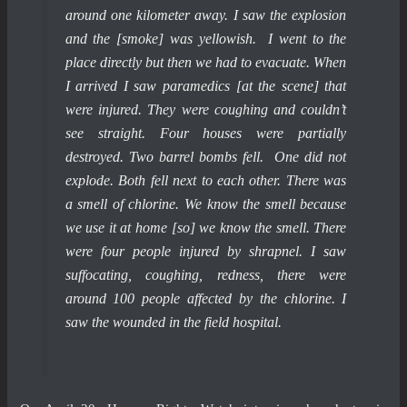
around one kilometer away. I saw the explosion
and the [smoke] was yellowish. I went to the
place directly but then we had to evacuate. When
I arrived I saw paramedics [at the scene] that
were injured. They were coughing and couldn’t
see straight. Four houses were partially
destroyed. Two barrel bombs fell. One did not
explode. Both fell next to each other. There was
a smell of chlorine. We know the smell because
we use it at home [so] we know the smell. There
were four people injured by shrapnel. I saw
suffocating, coughing, redness, there were
around 100 people affected by the chlorine. I
saw the wounded in the field hospital.