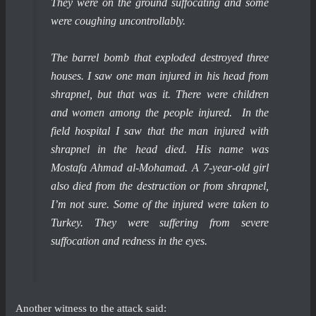
They were on the ground suffocating and some
were coughing uncontrollably.
The barrel bomb that exploded destroyed three
houses. I saw one man injured in his head from
shrapnel, but that was it. There were children
and women among the people injured. In the
field hospital I saw that the man injured with
shrapnel in the head died. His name was
Mostafa Ahmad al-Mohamad. A 7-year-old girl
also died from the destruction or from shrapnel,
I’m not sure. Some of the injured were taken to
Turkey. They were suffering from severe
suffocation and redness in the eyes.
Another witness to the attack said: