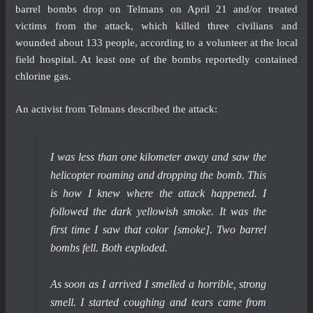
barrel bombs drop on Telmans on April 21 and/or treated
victims from the attack, which killed three civilians and
wounded about 133 people, according to a volunteer at the local
field hospital. At least one of the bombs reportedly contained
chlorine gas.
An activist from Telmans described the attack:
I was less than one kilometer away and saw the
helicopter roaming and dropping the bomb. This
is how I knew where the attack happened. I
followed the dark yellowish smoke. It was the
first time I saw that color [smoke]. Two barrel
bombs fell. Both exploded.
As soon as I arrived I smelled a horrible, strong
smell. I started coughing and tears came from