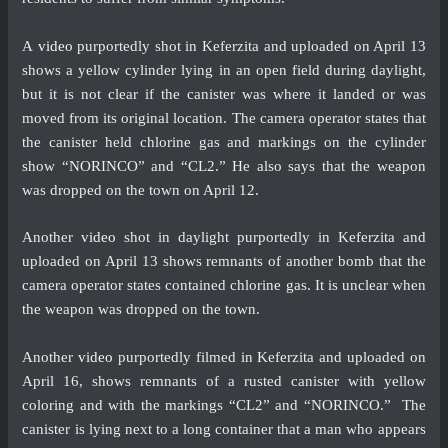
A
video
purportedly shot in Keferzita and uploaded on April 13
shows a yellow cylinder lying in an open field during daylight,
but it is not clear if the canister was where it landed or was
moved from its original location. The camera operator states that
the canister held chlorine gas and markings on the cylinder
show “NORINCO” and “CL2.” He also says that the weapon
was dropped on the town on April 12.
Another
video
shot in daylight purportedly in Keferzita and
uploaded on April 13 shows remnants of another bomb that the
camera operator states contained chlorine gas. It is unclear when
the weapon was dropped on the town.
Another
video
purportedly filmed in Keferzita and uploaded on
April 16, shows remnants of a rusted canister with yellow
coloring and with the markings “CL2” and “NORINCO.” The
canister is lying next to a long container that a man who appears