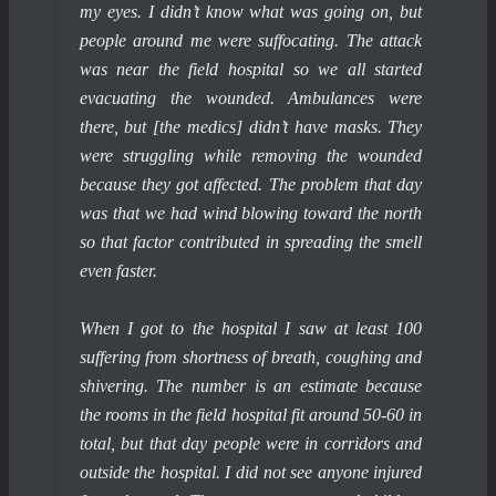
my eyes. I didn’t know what was going on, but
people around me were suffocating. The attack
was near the field hospital so we all started
evacuating the wounded. Ambulances were
there, but [the medics] didn’t have masks. They
were struggling while removing the wounded
because they got affected. The problem that day
was that we had wind blowing toward the north
so that factor contributed in spreading the smell
even faster.
When I got to the hospital I saw at least 100
suffering from shortness of breath, coughing and
shivering. The number is an estimate because
the rooms in the field hospital fit around 50-60 in
total, but that day people were in corridors and
outside the hospital. I did not see anyone injured