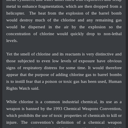
metal to enhance fragmentation, which are then dropped from a
helicopter. The heat from the explosion of the barrel bomb
would destroy much of the chlorine and any remaining gas
would be dispersed in the air by the explosion so the
concentration of chlorine would quickly drop to non-lethal
levels.
Yet the smell of chlorine and its reactants is very distinctive and
those subjected to even low levels of exposure have obvious
signs of respiratory distress for some time. It would therefore
appear that the purpose of adding chlorine gas to barrel bombs
is to instill fear that a poison or toxic gas has been used, Human
Rights Watch said.
While chlorine is a common industrial chemical, its use as a
weapon is banned by the 1993 Chemical Weapons Convention,
which prohibits the use of toxic properties of chemicals to kill or
injure. The convention’s definition of a chemical weapon