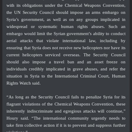
with its obligations under the Chemical Weapons Convention,
the UN Security Council should impose an arms embargo on
Syria’s government, as well as on any groups implicated in
widespread or systematic human rights abuses. Such an
embargo would limit the Syrian government’s ability to conduct
aerial attacks that violate international law, including by
ensuring that Syria does not receive new helicopters nor have its
current helicopters serviced overseas. The Security Council
should also impose a travel ban and an asset freeze on
individuals credibly implicated in grave abuses, and refer the
situation in Syria to the International Criminal Court, Human
Rights Watch said.
“As long as the Security Council fails to penalize Syria for its
flagrant violations of the Chemical Weapons Convention, these
inherently indiscriminate and egregious attacks will continue,”
Houry said. “The international community urgently needs to
take firm collective action if it is to prevent and suppress further