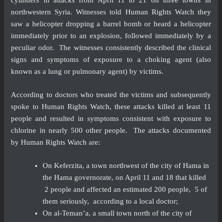
northwestern Syria. Witnesses told Human Rights Watch they
saw a helicopter dropping a barrel bomb or heard a helicopter
immediately prior to an explosion, followed immediately by a
peculiar odor. The witnesses consistently described the clinical
signs and symptoms of exposure to a choking agent (also
known as a lung or pulmonary agent) by victims.
According to doctors who treated the victims and subsequently
spoke to Human Rights Watch, these attacks killed at least 11
people and resulted in symptoms consistent with exposure to
chlorine in nearly 500 other people. The attacks documented
by Human Rights Watch are:
On Keferzita, a town northwest of the city of Hama in
the Hama governorate, on April 11 and 18 that killed
2 people and affected an estimated 200 people, 5 of
them seriously, according to a local doctor;
On al-Teman’a, a small town north of the city of