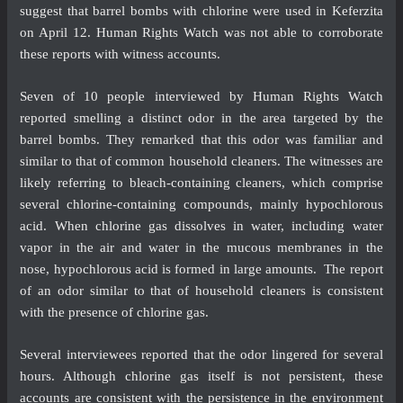
suggest that barrel bombs with chlorine were used in Keferzita
on April 12. Human Rights Watch was not able to corroborate
these reports with witness accounts.
Seven of 10 people interviewed by Human Rights Watch
reported smelling a distinct odor in the area targeted by the
barrel bombs. They remarked that this odor was familiar and
similar to that of common household cleaners. The witnesses are
likely referring to bleach-containing cleaners, which comprise
several chlorine-containing compounds, mainly hypochlorous
acid. When chlorine gas dissolves in water, including water
vapor in the air and water in the mucous membranes in the
nose, hypochlorous acid is formed in large amounts. The report
of an odor similar to that of household cleaners is consistent
with the presence of chlorine gas.
Several interviewees reported that the odor lingered for several
hours. Although chlorine gas itself is not persistent, these
accounts are consistent with the persistence in the environment