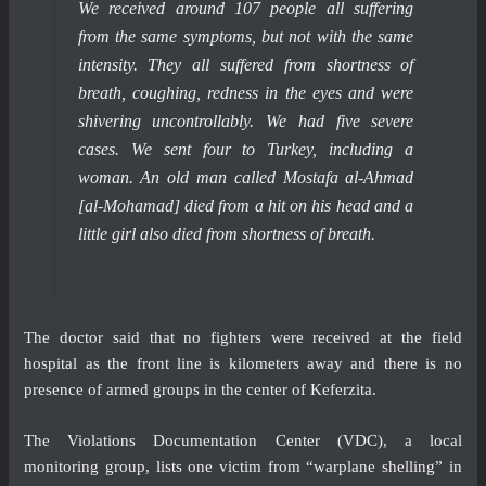
We received around 107 people all suffering
from the same symptoms, but not with the same
intensity. They all suffered from shortness of
breath, coughing, redness in the eyes and were
shivering uncontrollably. We had five severe
cases. We sent four to Turkey, including a
woman. An old man called Mostafa al-Ahmad
[al-Mohamad] died from a hit on his head and a
little girl also died from shortness of breath.
The doctor said that no fighters were received at the field
hospital as the front line is kilometers away and there is no
presence of armed groups in the center of Keferzita.
The Violations Documentation Center (VDC), a local
monitoring group,
lists
one victim from “warplane shelling” in