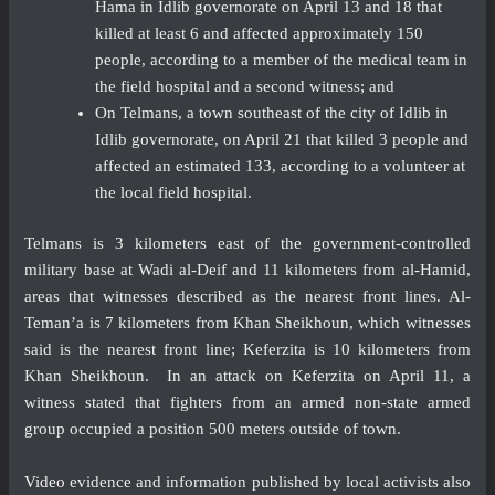
Hama in Idlib governorate on April 13 and 18 that
killed at least 6 and affected approximately 150
people, according to a member of the medical team in
the field hospital and a second witness; and
On Telmans, a town southeast of the city of Idlib in
Idlib governorate, on April 21 that killed 3 people and
affected an estimated 133, according to a volunteer at
the local field hospital.
Telmans is 3 kilometers east of the government-controlled
military base at Wadi al-Deif and 11 kilometers from al-Hamid,
areas that witnesses described as the nearest front lines. Al-
Teman’a is 7 kilometers from Khan Sheikhoun, which witnesses
said is the nearest front line; Keferzita is 10 kilometers from
Khan Sheikhoun. In an attack on Keferzita on April 11, a
witness stated that fighters from an armed non-state armed
group occupied a position 500 meters outside of town.
Video
evidence and information published by local activists also