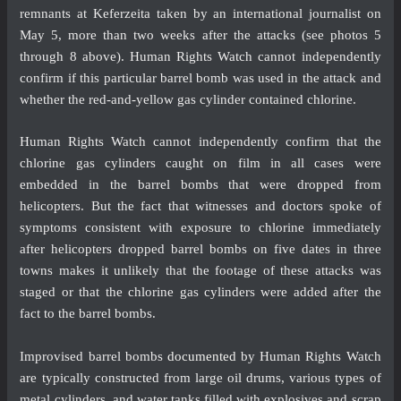
remnants at Keferzeita taken by an international journalist on
May 5, more than two weeks after the attacks (see photos 5
through 8 above). Human Rights Watch cannot independently
confirm if this particular barrel bomb was used in the attack and
whether the red-and-yellow gas cylinder contained chlorine.
Human Rights Watch cannot independently confirm that the
chlorine gas cylinders caught on film in all cases were
embedded in the barrel bombs that were dropped from
helicopters. But the fact that witnesses and doctors spoke of
symptoms consistent with exposure to chlorine immediately
after helicopters dropped barrel bombs on five dates in three
towns makes it unlikely that the footage of these attacks was
staged or that the chlorine gas cylinders were added after the
fact to the barrel bombs.
Improvised barrel bombs
documented
by Human Rights Watch
are typically constructed from large oil drums, various types of
metal cylinders, and water tanks filled with explosives and scrap