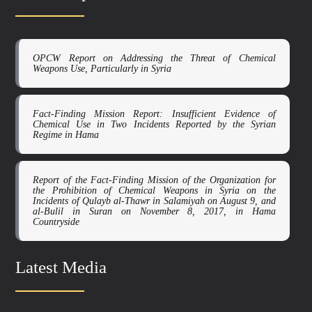
OPCW Report on Addressing the Threat of Chemical
Weapons Use, Particularly in Syria
Fact-Finding Mission Report: Insufficient Evidence of
Chemical Use in Two Incidents Reported by the Syrian
Regime in Hama
Report of the Fact-Finding Mission of the Organization for
the Prohibition of Chemical Weapons in Syria on the
Incidents of Qulayb al-Thawr in Salamiyah on August 9, and
al-Bulil in Suran on November 8, 2017, in Hama
Countryside
Latest Media