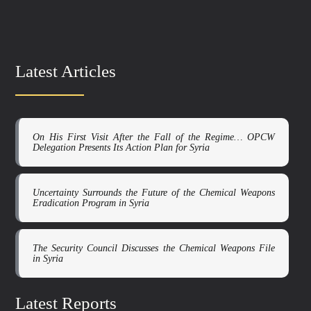
Latest Articles
On His First Visit After the Fall of the Regime… OPCW
Delegation Presents Its Action Plan for Syria
Uncertainty Surrounds the Future of the Chemical Weapons
Eradication Program in Syria
The Security Council Discusses the Chemical Weapons File
in Syria
Latest Reports