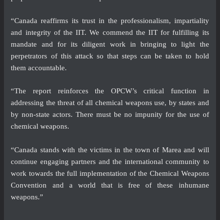
“Canada reaffirms its trust in the professionalism, impartiality
and integrity of the IIT. We commend the IIT for fulfilling its
mandate and for its diligent work in bringing to light the
perpetrators of this attack so that steps can be taken to hold
them accountable.
“The report reinforces the OPCW’s critical function in
addressing the threat of all chemical weapons use, by states and
by non-state actors. There must be no impunity for the use of
chemical weapons.
“Canada stands with the victims in the town of Marea and will
continue engaging partners and the international community to
work towards the full implementation of the Chemical Weapons
Convention and a world that is free of these inhumane
weapons.”