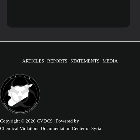
ARTICLES
REPORTS
STATEMENTS
MEDIA
Copyright © 2026 CVDCS | Powered by
Chemical Violations Documentation Center of Syria