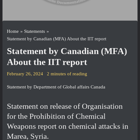
Home
Statements
Statement by Canadian (MFA) About the IIT report
Statement by Canadian (MFA)
About the IIT report
February 26, 2024
2 minutes of reading
Statement by Department of Global affairs Canada
Statement on release of Organisation
for the Prohibition of Chemical
Weapons report on chemical attacks in
Marea, Syria.