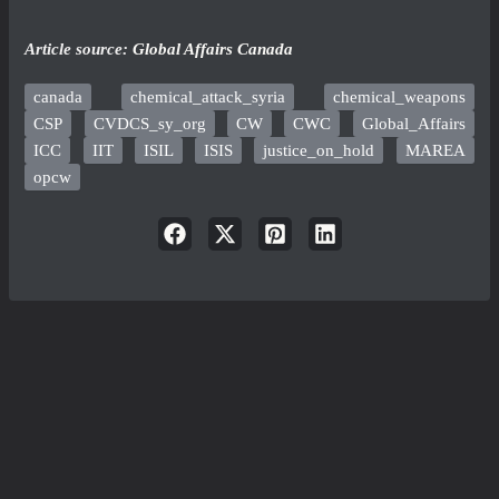
Article source:
Global Affairs Canada
canada
chemical_attack_syria
chemical_weapons
CSP
CVDCS_sy_org
CW
CWC
Global_Affairs
ICC
IIT
ISIL
ISIS
justice_on_hold
MAREA
opcw