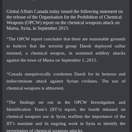
Global Affairs Canada today issued the following statement on
the release of the Organisation for the Prohibition of Chemical
Weapons (OPCW) report on the chemical weapons attack on
Marea, Syria, in September 2015:
“The OPCW report concludes that there are reasonable grounds
to believe that the terrorist group Daesh deployed sulfur
mustard, a chemical weapon, in sustained artillery attacks
against the town of Marea on September 1, 2015.
“Canada unequivocally condemns Daesh for its heinous and
indiscriminate attack against Syrian civilians. The use of
chemical weapons is abhorrent.
“The findings set out in the OPCW Investigation and
Identification Team’s (IIT’s) report, the fourth released on
chemical weapons use in Syria, reaffirm the importance of the
IIT’s mandate and its ongoing work in Syria to identify the
perpetrators of chemical weapons attacks.