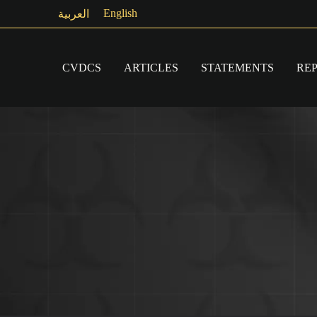
Skip
English
العربية
to
content
CVDCS
ARTICLES
STATEMENTS
RE