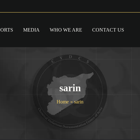
PORTS
MEDIA
WHO WE ARE
CONTACT US
sarin
Home
sarin