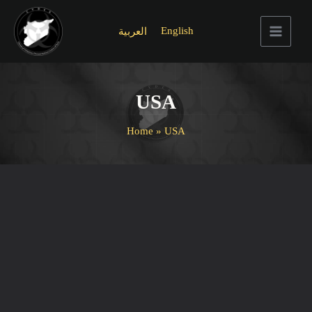
Skip
to
English
العربية
content
Main
Menu
USA
Home
USA