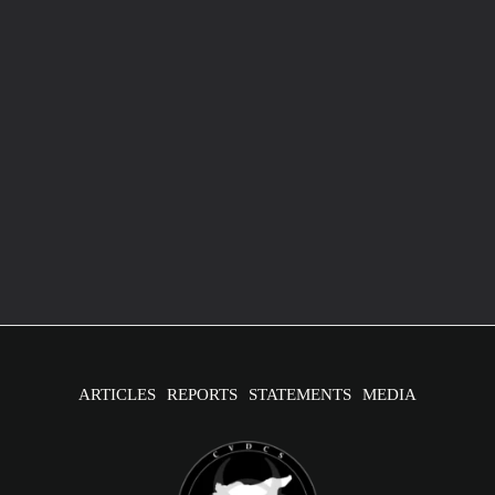
U.S. Embassy in Syria: Chemical Attacks Have
Increased Disability Rates
July 24, 2024
/
2 minutes of reading
Image source: flickr The U.S. Embassy in Syria has reported
that 30% of the Syrian population is affected by disabilities,
due
ARTICLES
REPORTS
STATEMENTS
MEDIA