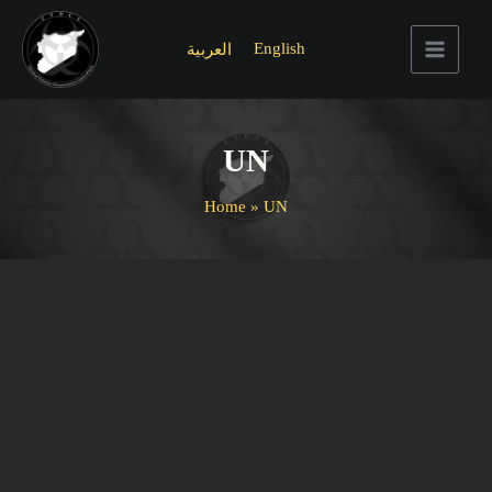
Skip
to
English
العربية
content
Main
Menu
UN
Home
UN