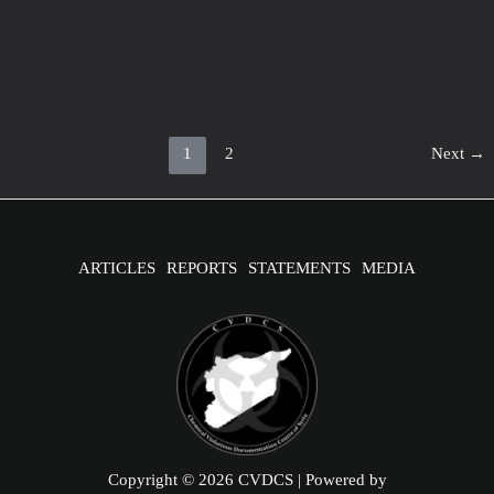
Korea Statement of the IIT report
April 16, 2020
/
1 minute of reading
Statement by H.E. Ambassador Yeondoo Jeong Permanent
Representative of the Republic of Korea to the OPCW on the
Release of
Post
1
2
Next
→
pagination
ARTICLES
REPORTS
STATEMENTS
MEDIA
Copyright © 2026 CVDCS | Powered by