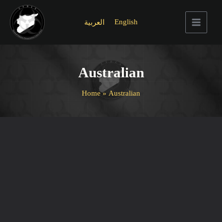
Skip
to
English
العربية
content
Main
Menu
Australian
Home
Australian