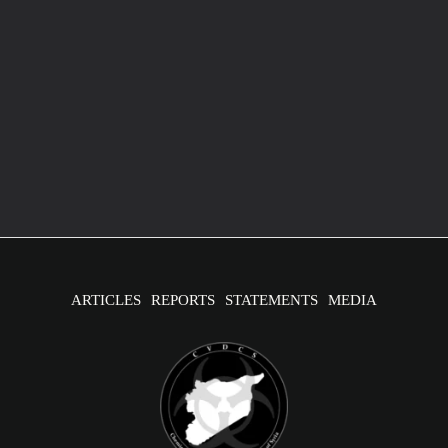
Australian Statement of the IIT report
April 8, 2020
/
1 minute of reading
Release of the first OPCW report attributing chemical
weapons use in Syria
ARTICLES
REPORTS
STATEMENTS
MEDIA