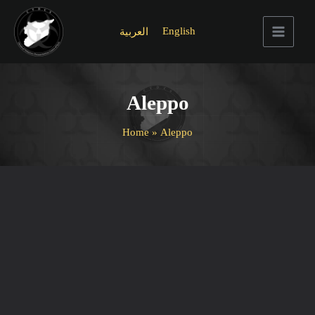
Skip
to
English
العربية
content
Main
Menu
Aleppo
Home
Aleppo